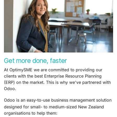
Get more done, faster
At OptimySME we are committed to providing our
clients with the best Enterprise Resource Planning
(ERP) on the market. This is why we've partnered with
Odoo.
Odoo is an easy-to-use business management solution
designed for small- to medium-sized New Zealand
organisations to help them: