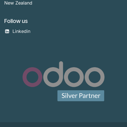
New Zealand
Follow us
Linkedin