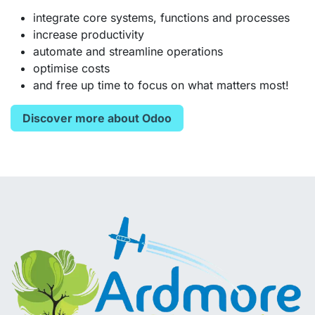
integrate core systems, functions and processes
increase productivity
automate and streamline operations
optimise costs
and free up time to focus on what matters most!
Discover more about Odoo