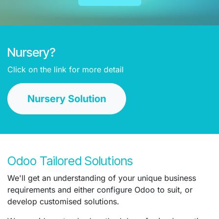
Nursery?
Click on the link for more detail
Nursery Solution
Odoo Tailored Solutions
We'll get an understanding of your unique business
requirements and either configure Odoo to suit, or
develop customised solutions.