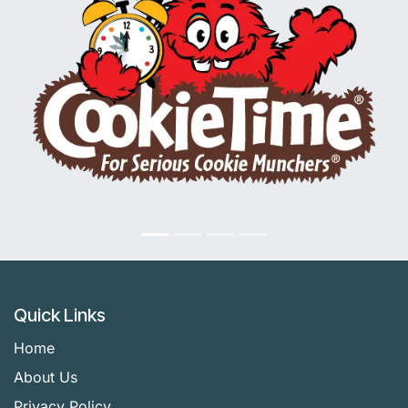
Quick Links
Home
About Us
Privacy Policy