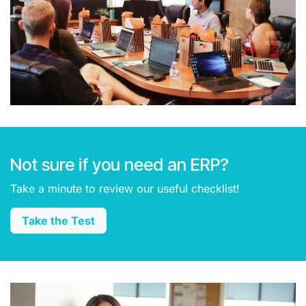
Not sure if you need an ERP?
Take a minute to review our useful checklist!
Take the Test