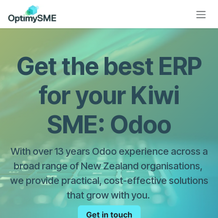
Skip to Content
Get the best ERP
for your Kiwi
SME: Odoo
With over 13 years Odoo experience across a
broad range of New Zealand organisations,
we provide practical, cost-effective solutions
that grow with you.
Get in touch