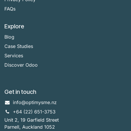
FAQs
Explore
Blog
Case Studies
Services
Discover Odoo
Get in touch
info@optimysme.nz
+64 (22) 651-3753
Unit 2, 19 Garfield Street
Parnell, Auckland 1052