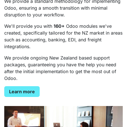
We provide a standard methodology for implementing
Odoo, ensuring a smooth transition with minimal
disruption to your workflow.
We'll provide you with
160+
Odoo modules we've
created, specifically tailored for the NZ market in areas
such as accounting, banking, EDI, and freight
integrations.
We provide ongoing New Zealand based support
packages, guaranteeing you have the help you need
after the initial implementation to get the most out of
Odoo.
Learn more