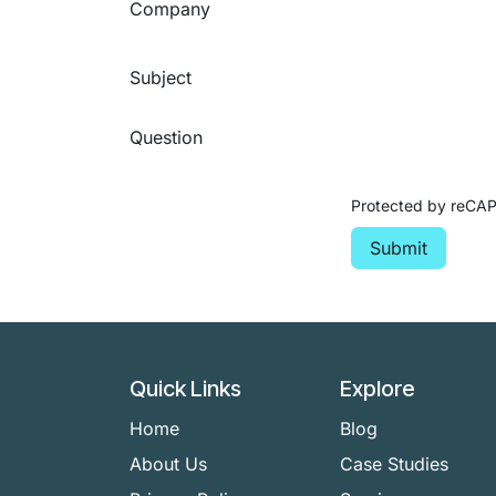
Company
Subject
Question
Protected by reC
Submit
Quick Links
Explore
Home
Blog
About Us
Case Studies