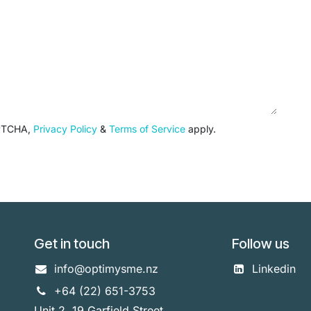
APTCHA,
Privacy Policy
&
Terms of Service
apply.
Get in touch
Follow us
info@optimysme.nz
Linkedin
+64 (22) 651-3753
Unit 2, 19 Garfield Street