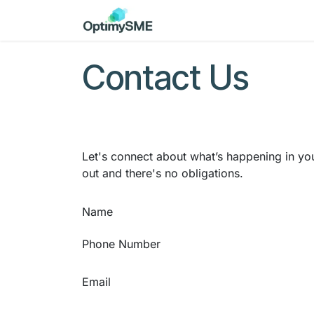
Skip to Content
Home
Services
Discov
Contact Us
Let's connect about what’s happening in you
out and there's no obligations.
Name
Phone Number
Email