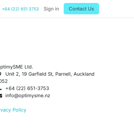
Sign in
Contact Us
+64 (22) 651 3753
ptimySME Ltd.
Unit 2, 19 Garfield St, Parnell, Auckland
052
+64 (22) 651-3753
info@optimysme.nz
ivacy Policy