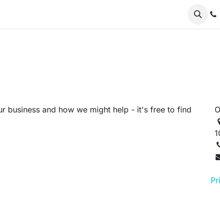
er Odoo
FAQs
News
About
Nursery
r business and how we might help - it's free to find
O
1
Pr