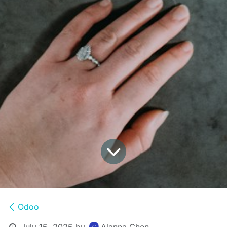
Odoo
July 15, 2025
by
Alanna Chen