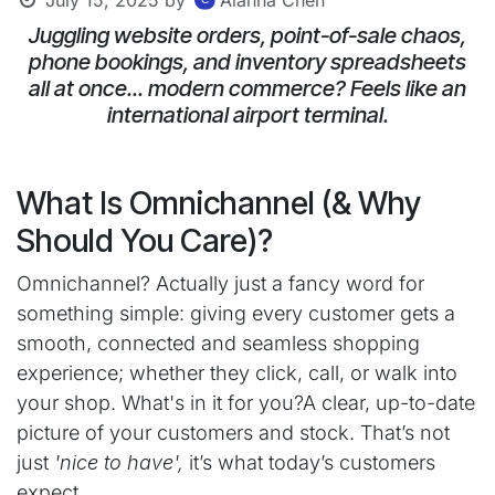
Juggling website orders, point-of-sale chaos,
phone bookings, and inventory spreadsheets
all at once... modern commerce? Feels like an
international airport terminal.
What Is Omnichannel (& Why
Should You Care)?
Omnichannel? Actually just a fancy word for
something simple: giving every customer gets a
smooth, connected and seamless shopping
experience; whether they click, call, or walk into
your shop. What's in it for you?A clear, up-to-date
picture of your customers and stock. That’s not
just
'nice to have',
it’s what today’s customers
expect.