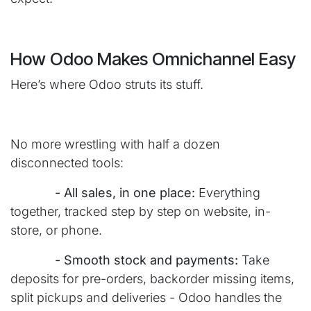
How Odoo Makes Omnichannel Easy
Here’s where Odoo struts its stuff.
No more wrestling with half a dozen
disconnected tools:
​- All sales, in one place:
Everything
together, tracked step by step on website, in-
store, or phone.
​- Smooth stock and payments:
Take
deposits for pre-orders, backorder missing items,
split pickups and deliveries - Odoo handles the