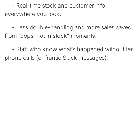
​- Real-time stock and customer info
everywhere you look.
​- Less double-handling and more sales saved
from “oops, not in stock” moments.
​- Staff who know what’s happened without ten
phone calls (or frantic Slack messages).
Seamless Orders, Happier Customers
With Odoo, an online order, a split payment, a
backorder, or an in-store pickup all flows through
the same system; no drama. Customers see your
business as one smooth operation, not five
patched together. Staff are less stressed and, let’s
be honest, much nicer at the Friday drinks.