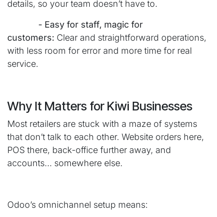
details, so your team doesn’t have to.
​- Easy for staff, magic for
customers:
Clear and straightforward operations,
with less room for error and more time for real
service.
Why It Matters for Kiwi Businesses
Most retailers are stuck with a maze of systems
that don’t talk to each other. Website orders here,
POS there, back-office further away, and
accounts… somewhere else.
Odoo’s omnichannel setup means: