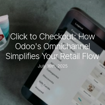
Click to Checkout: How
Odoo's Omnichannel
Simplifies Your Retail Flow
July 16th, 2025