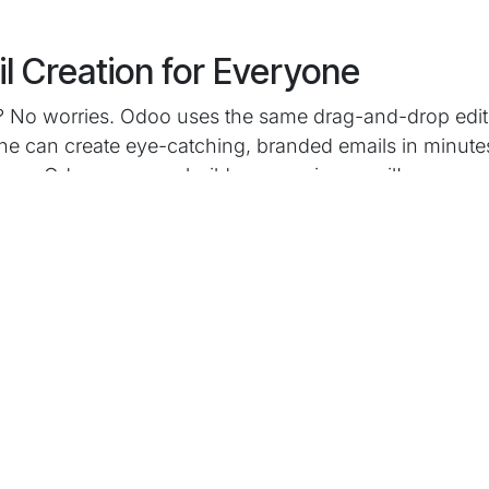
l Creation for Everyone
s? No worries. Odoo uses the same drag-and-drop edito
ne can create eye-catching, branded emails in minutes
e on Odoo, you can build a campaign email!
ampaigns & Smart Targeting
ifferent messages based on how people respond? Odo
 set up decision trees and automated follow-ups. Quic
ower ones get another - no manual sorting is needed.
dience by behaviour, purchase history, or any list yo
very time.