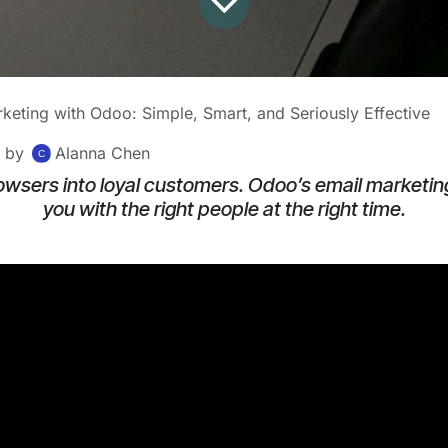
keting with Odoo: Simple, Smart, and Seriously Effective
by
Alanna Chen
owsers into loyal customers. Odoo’s email marketin
you with the right people at the right time.