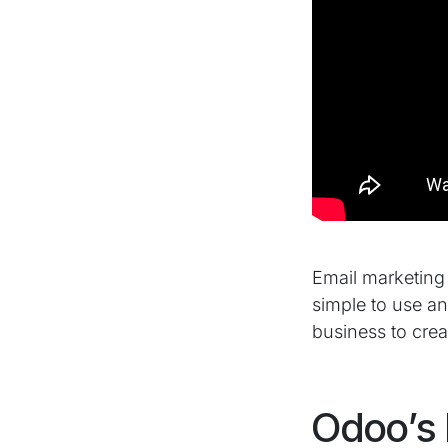
Email marketing i
simple to use a
business to crea
Odoo’s 