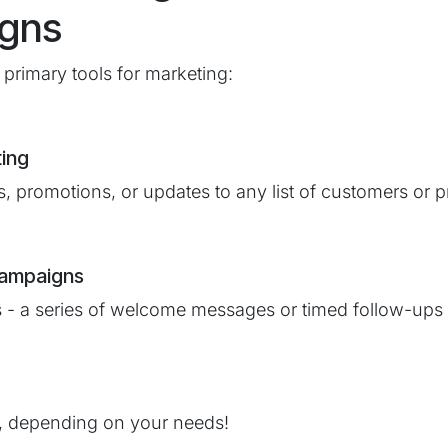
gns
primary tools for marketing:
ting
, promotions, or updates to any list of customers or p
Campaigns
 - a series of welcome messages or timed follow-ups w
, depending on your needs!