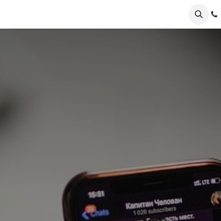
er Odoo
FAQs
News
About
Nursery