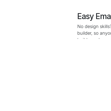
Easy Emai
No design skill
builder, so anyo
build a web pag
Automated C
Want to send d
builder lets you
one message, sl
Segment your au
right message e