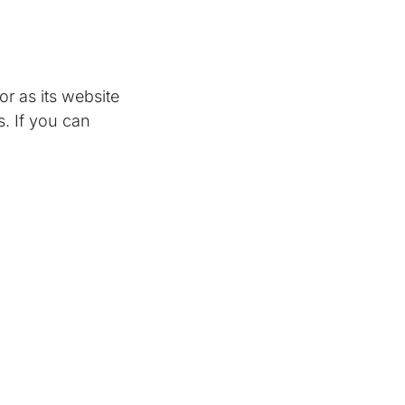
r as its website
. If you can
o’s campaign
k responders get
u want. Send the