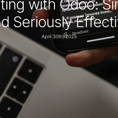
ting with Odoo: Si
d Seriously Effect
April 30th, 2025