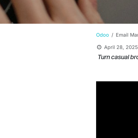
Odoo
Email Mar
April 28, 2025
Turn casual br