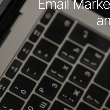
Email Marke
an