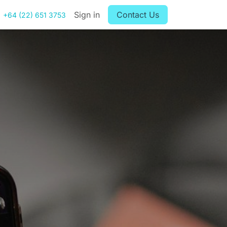
Sign in
Contact Us
+64 (22) 651 3753