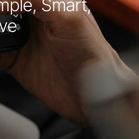
mple, Smart,
ive