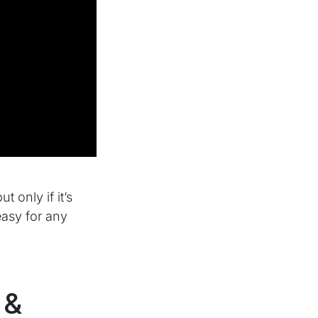
 only if it’s
easy for any
 &