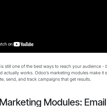
s still one of the best ways to reach your audience - but
nd actually works. Odoo’s marketing modules make it 
te, send, and track campaigns that get results.
Marketing Modules: Email