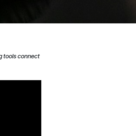
g tools connect