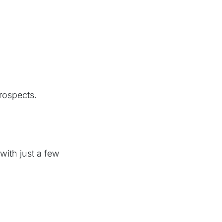
rospects.
ith just a few