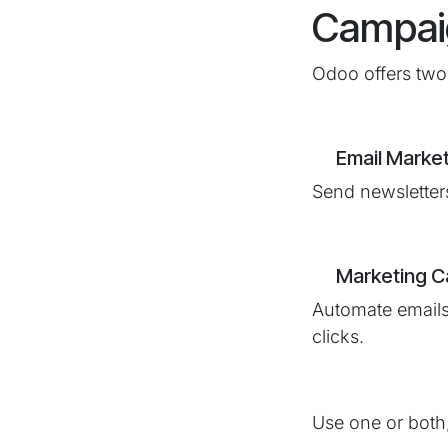
Campai
Odoo offers two 
​Email Marke
Send newsletters
Marketing 
Automate emails
clicks.
Use one or both