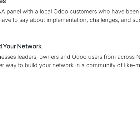
ies
&A panel with a local Odoo customers who have been 
have to say about implementation, challenges, and su
d Your Network
nesses leaders, owners and Odoo users from across N
ter way to build your network in a community of like-
ld You Attend?