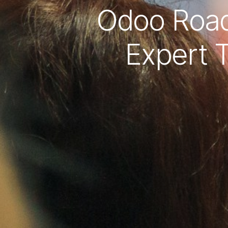
Odoo Road
Expert T