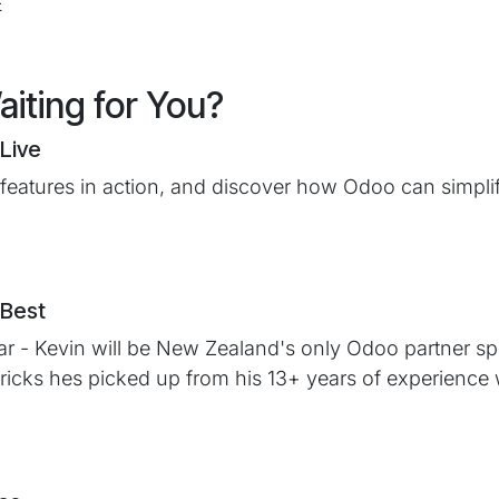
E
iting for You?
Live
 features in action, and discover how Odoo can simpli
 Best
r - Kevin will be New Zealand's only Odoo partner spe
 tricks hes picked up from his 13+ years of experience 