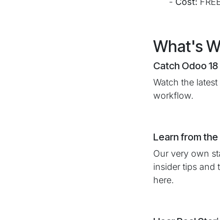
​-
Cost:
FRE
What's Wa
Catch Odoo 18 
Watch the latest
workflow.
Learn from the
Our very own sta
insider tips and
here.