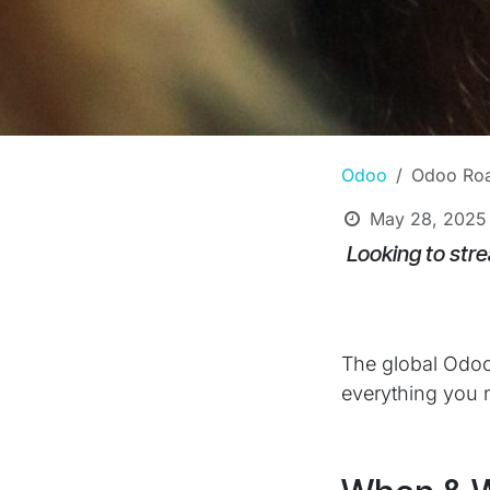
Odoo
Odoo Roa
May 28, 2025
Looking to stre
The global Odoo
everything you n