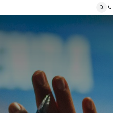
er Odoo
FAQs
News
About
Nursery