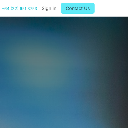
Sign in
Contact Us
+64 (22) 651 3753