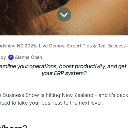
dshow NZ 2025: Live Demos, Expert Tips & Real Success S
by
Alanna Chen
amline your operations, boost productivity, and get
your ERP system?
 Business Show is hitting New Zealand - and it’s pac
eed to take your business to the next level.