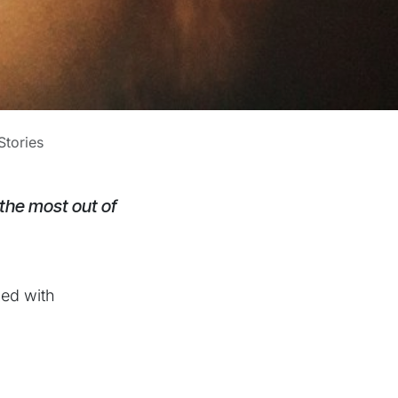
tories
 the most out of
ked with