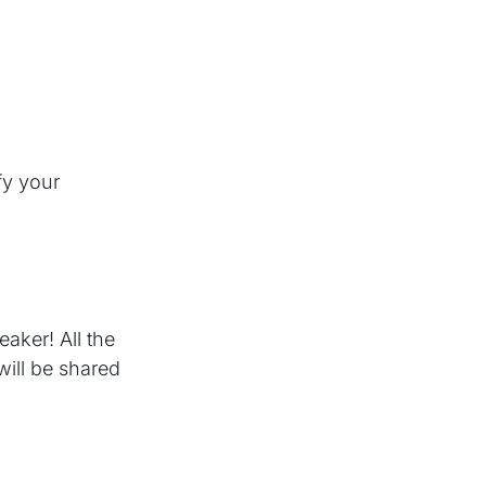
fy your
aker! All the
will be shared