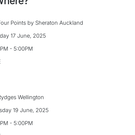
Where?
our Points by Sheraton Auckland
day 17 June, 2025
PM - 5:00PM
E
ydges Wellington
sday 19 June, 2025
PM - 5:00PM