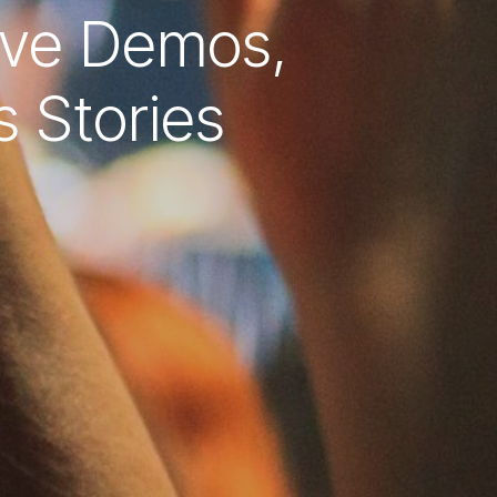
ive Demos,
s Stories