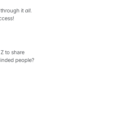
through it
all.
ccess!
Z to share
minded people?