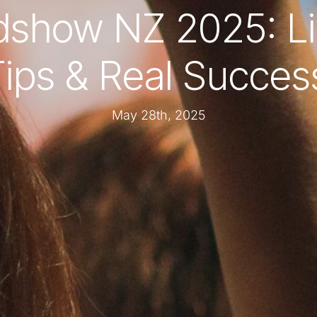
show NZ 2025: L
ips & Real Succes
May 28th, 2025