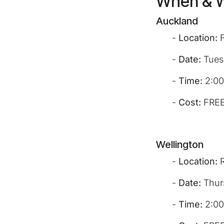
When & 
Auckland
​-
Location:
F
​-
Date:
Tues
​-
Time:
2:00
​-
Cost:
FRE
Wellington
​-
Location:
R
​-
Date:
Thur
​-
Time:
2:00