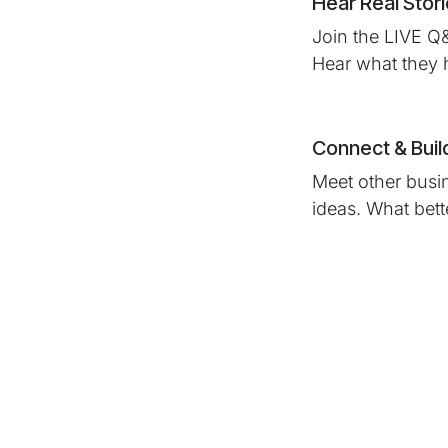
Hear Real Stor
Join the LIVE Q
Hear what they 
Connect & Buil
Meet other busi
ideas. What bet
Why Shou