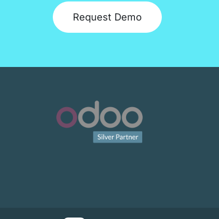
Request Demo