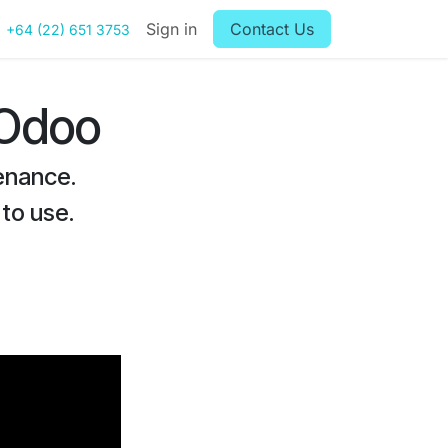
Sign in
Contact Us
+64 (22) 651 3753
 Odoo
enance.
 to use.