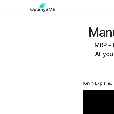
Skip to Content
Home
Services
Discov
Manu
MRP + 
All you
Kevin Explains: