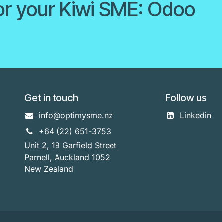
or your Kiwi SME: Odoo
Get in touch
Follow us
info@optimysme.nz
Linkedin
+64 (22) 651-3753
Unit 2, 19 Garfield Street
Parnell, Auckland 1052
New Zealand