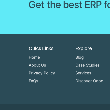
Get the best ERP f
Quick Links
Explore
Home
Blog
About Us
Case Studies
Privacy Policy
Services
FAQs
Discover Odoo