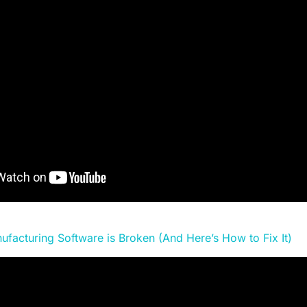
ufacturing Software is Broken (And Here’s How to Fix It)