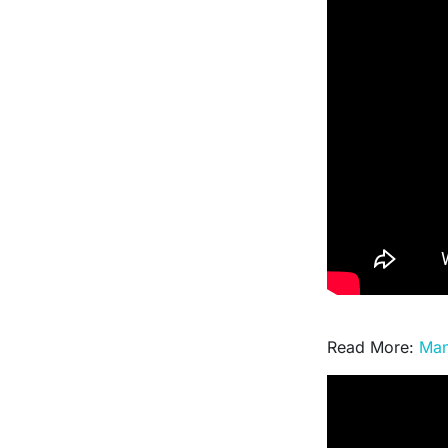
Read More:
Man