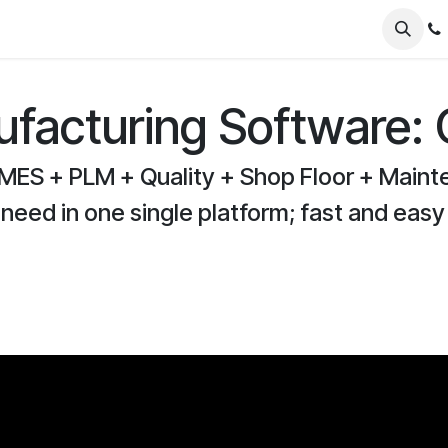
er Odoo
FAQs
News
About
Nursery
facturing Software:
MES + PLM + Quality + Shop Floor + Maint
 need in one single platform; fast and easy