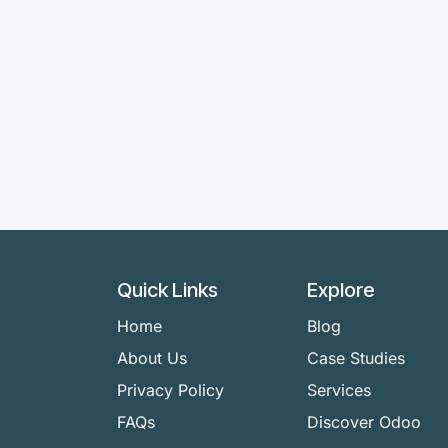
Quick Links
Explore
Home
Blog
About Us
Case Studies
Privacy Policy
Services
FAQs
Discover Odoo