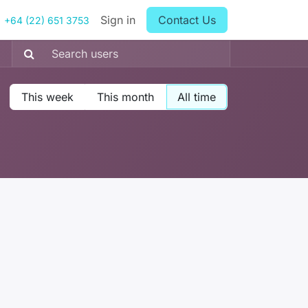
Sign in
Contact Us
+64 (22) 651 3753
This week
This month
All time
: