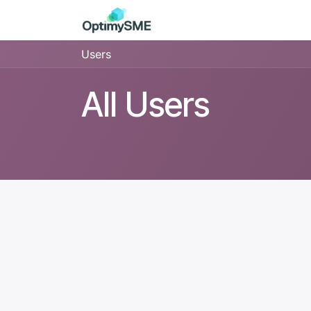
Skip to Content
Home
Services
Discov
Users
All Users