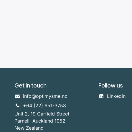
Get in touch
Follow us
info@optimysme.nz
Linkedin
+64 (22) 651-3753
Unit 2, 19 Garfield Street
Parnell, Auckland 1052
New Zealand