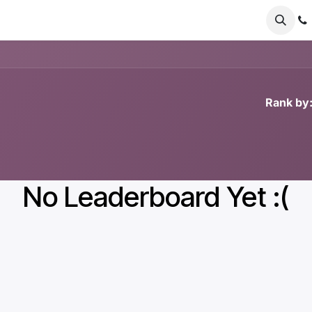
er Odoo
FAQs
News
About
Nursery
Rank by
No Leaderboard Yet :(